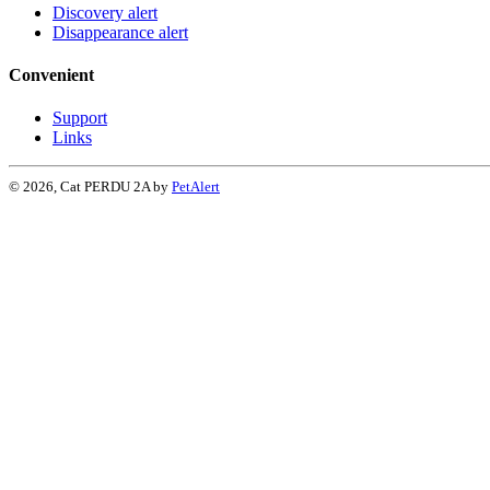
Discovery alert
Disappearance alert
Convenient
Support
Links
© 2026, Cat PERDU 2A by
PetAlert