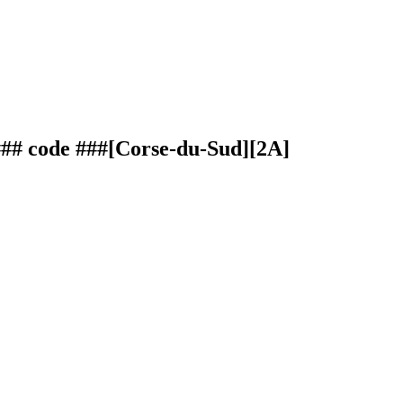
### code ###[Corse-du-Sud][2A]