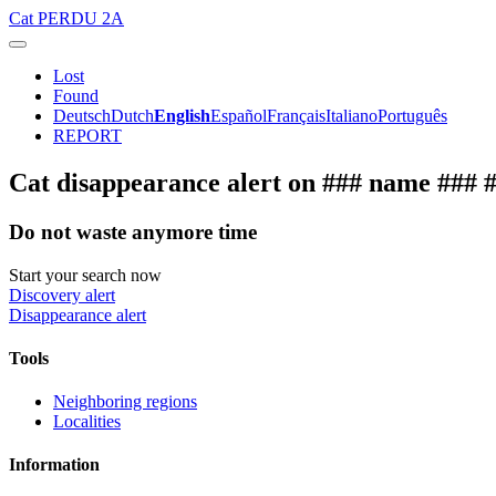
Cat
PERDU 2A
Lost
Found
Deutsch
Dutch
English
Español
Français
Italiano
Português
REPORT
Cat disappearance alert on ### name ### 
Do not waste anymore time
Start your search now
Discovery alert
Disappearance alert
Tools
Neighboring regions
Localities
Information